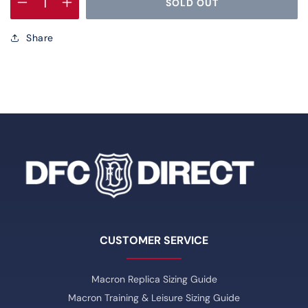
SOLD OUT
Decrease
Increase
quantity
quantity
Share
for
for
DFC
DFC
Hybrid
Hybrid
Gilet
Gilet
Dark
Dark
Blue
Blue
CUSTOMER SERVICE
Macron Replica Sizing Guide
Macron Training & Leisure Sizing Guide