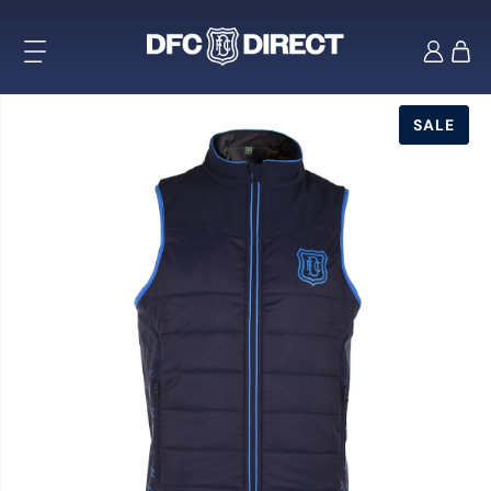
Skip to
content
Log
Cart
in
Skip to
product
SALE
information