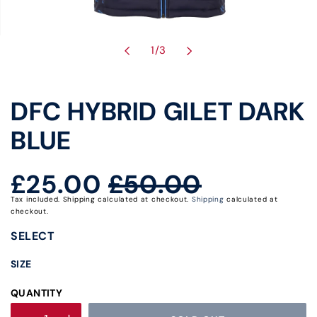
of
1
/
3
DFC HYBRID GILET DARK
BLUE
£25.00
£50.00
Regular
Sale
Tax included. Shipping calculated at checkout.
Shipping
calculated at
price
price
checkout.
SELECT
SIZE
QUANTITY